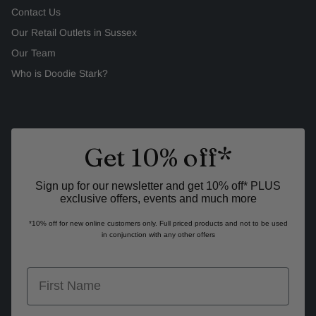
Contact Us
Our Retail Outlets in Sussex
Our Team
Who is Doodie Stark?
Get 10% off*
Sign up for our newsletter and get 10% off* PLUS
exclusive offers, events and much more
*10% off for new online customers only. Full priced products and not to be used
in conjunction with any other offers
first name