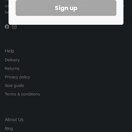
us a call (Mon-Sat 9.30-5) on
01444 482483
, we look forward to
Sign up
hearing from you.
Facebook
Instagram
Help
Delivery
Returns
Privacy policy
Size guide
Terms & conditions
About Us
Blog