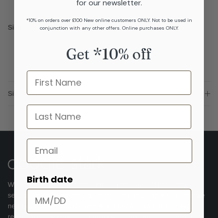
for our newsletter.
Store away from sunlight
*10% on orders over £100 New online customers ONLY. Not to be used in
Sizing
conjunction with any other offers. Online purchases ONLY.
3cm
Get *10% off
Name
Sizing advice
last name
Email
Birth date
We endeavour to offer the same highest levels of personal
service online as we provide in store but to be able to do this we
need you to get in touch with any questions you might have,
regardless how small or seemingly insignificant. So please give