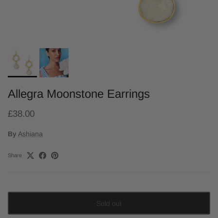
Allegra Moonstone Earrings
£38.00
By
Ashiana
Share
Sold out