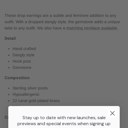
These drop earrings are a subtle and feminine addition to any
outfit. With a dropped dangly style, the gemstone adds a unique
twist to any outfit. We also have a
matching necklace avaliable.
Detail
Hand crafted
Dangly style
Hook post
Gemstone
Composition
Sterling silver posts
Hypoallergenic
22 carat gold plated brass
White semi precious moonstone
Stay up to date with new launches, sale
Care
previews and special events when signing up
Avoid contact with water and cosmetics