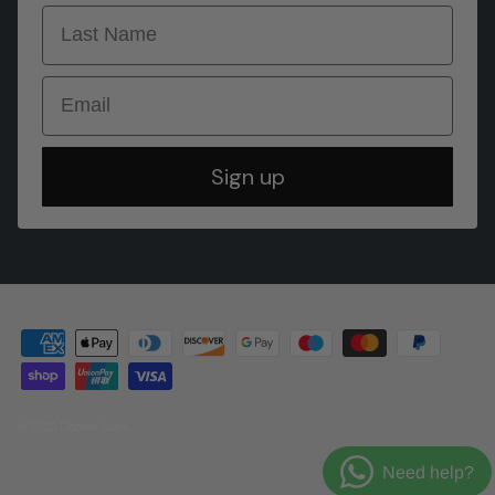
last name
Email
Sign up
© 2026
Doodie Stark
.