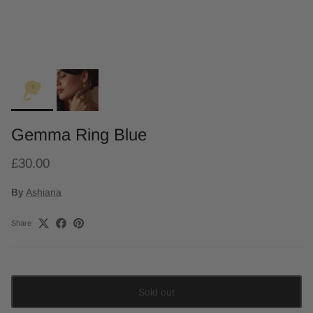
Gemma Ring Blue
£30.00
By
Ashiana
Share
Sold out