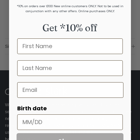
*10% on orders over £100 New online customers ONLY. Not to be used in
1.3 cm
conjunction with any other offers. Online purchases ONLY.
Adjustable
Get *10% off
Name
Sizing advice
last name
Email
We endeavour to offer the same highest levels of personal
Birth date
service online as we provide in store but to be able to do this we
need you to get in touch with any questions you might have,
regardless how small or seemingly insignificant. So please give
us a call (Mon-Sat 9.30-5) on
01444 482483
, we look forward to
hearing from you.