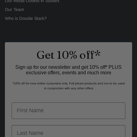
Our Retail Outlets in Sussex
Our Team
Who is Doodie Stark?
Get 10% off*
Sign up for our newsletter and get 10% off* PLUS
exclusive offers, events and much more
*10% off for new online customers only. Full priced products and not to be used
in conjunction with any other offers
first name
last name