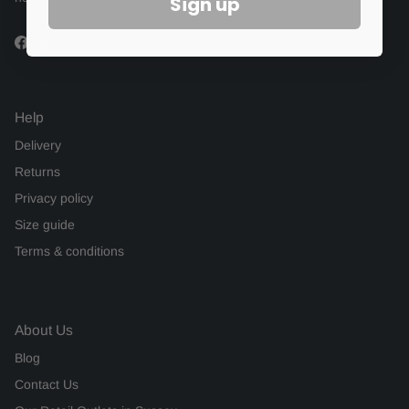
Sign up
Facebook
Instagram
Help
Delivery
Returns
Privacy policy
Size guide
Terms & conditions
About Us
Blog
Contact Us