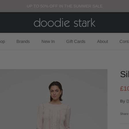
UP TO 50% OFF IN THE SUMMER SALE
op
Brands
New In
Gift Cards
About
Cont
Si
£1
By
D
Share