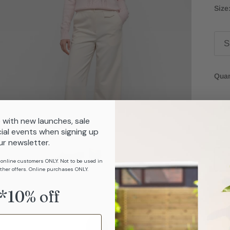
Size
S
Quan
 with new launches, sale
ial events when signing up
ur newsletter.
 online customers ONLY. Not to be used in
ther offers. Online purchases ONLY.
*10% off
Dain
slee
bust 