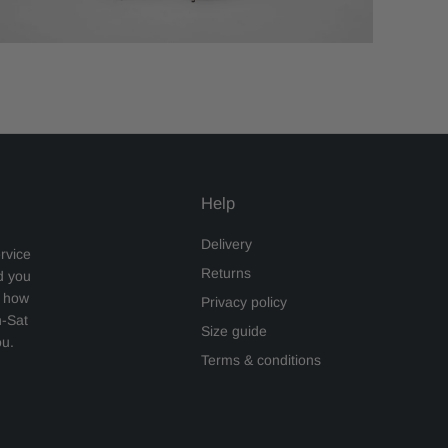
Help
Delivery
rvice
Returns
d you
s how
Privacy policy
n-Sat
Size guide
ou.
Terms & conditions