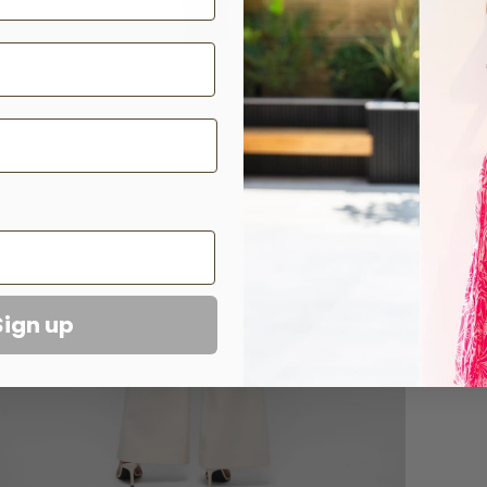
has 
Comp
Care
Sizi
Sign up