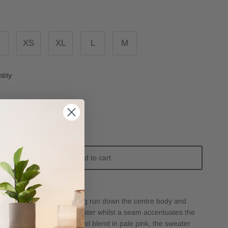
:
XS
XL
L
M
tity
Add to cart
ty cabling and lace stitching run down the centre body and
ves of this round neck sweater whilst a seam accentuates the
line. Knitted in a cotton/wool blend in pale pink, the sweater