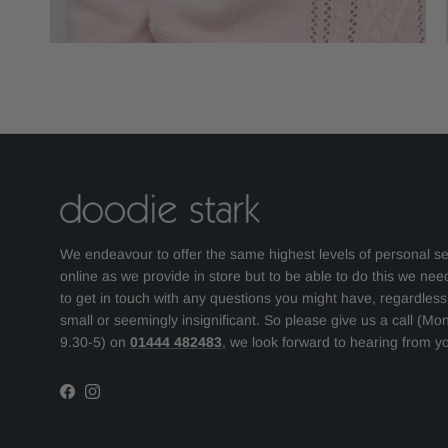
We endeavour to offer the same highest levels of personal se
online as we provide in store but to be able to do this we nee
to get in touch with any questions you might have, regardles
small or seemingly insignificant. So please give us a call (Mo
9.30-5) on
01444 482483
, we look forward to hearing from y
Facebook
Instagram