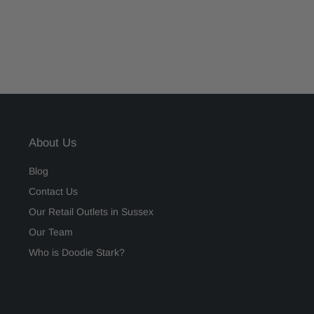
About Us
Blog
Contact Us
Our Retail Outlets in Sussex
Our Team
Who is Doodie Stark?