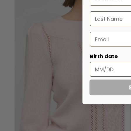
last name
Email
Birth date