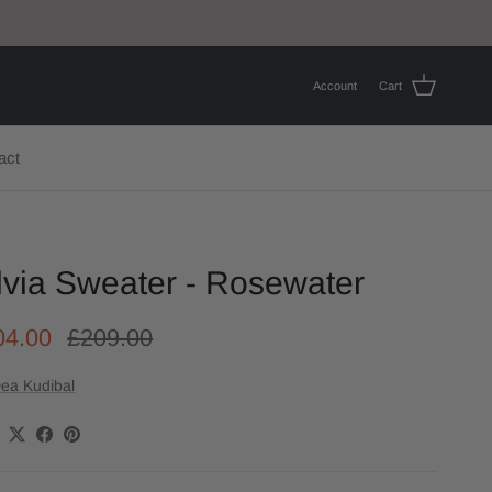
Account
Cart
act
lvia Sweater - Rosewater
04.00
£209.00
ea Kudibal