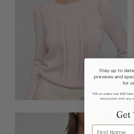
Stay up to date
previews and spec
for o
*10% on orders over £100 New
conjunction with any o
Get 
Name