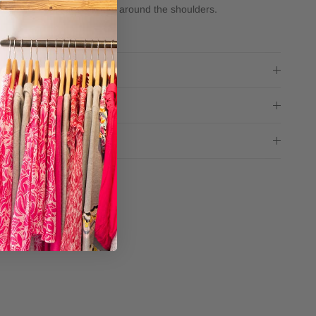
more lace knit and gathers around the shoulders.
osition
 Instructions
ng advice