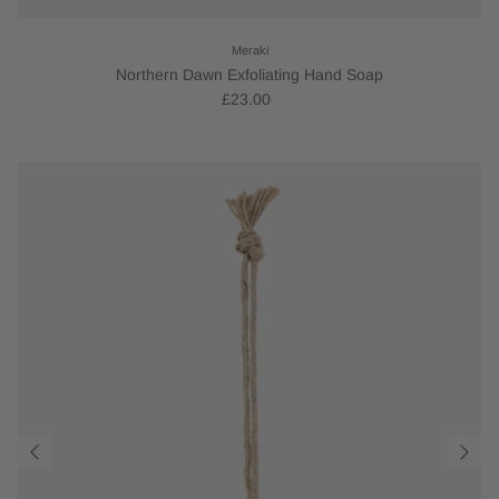
Meraki
Northern Dawn Exfoliating Hand Soap
£23.00