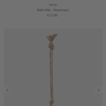
Meraki
Bath Mitt - Rosemary
£12.00