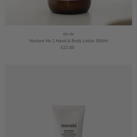
Ela Life
Nurture No 2 Hand & Body Lotion 300ml
£22.00