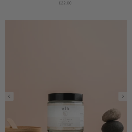
£22.00