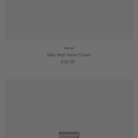
Meraki
Silky Mist Hand Cream
£16.00