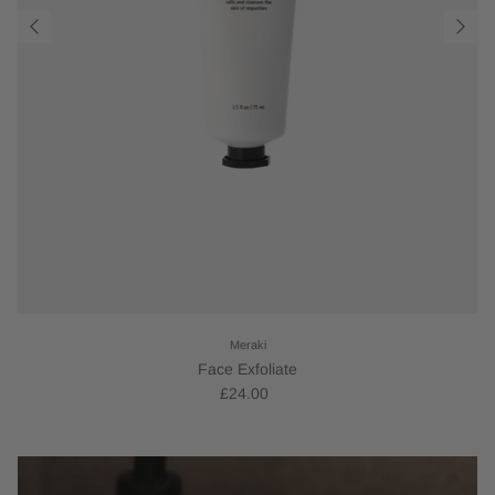
Meraki
Face Exfoliate
£24.00