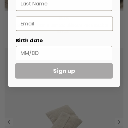
last name
Email
Ela Life
Reusable Cotton & Bamboo Skincare Pads (pack of 7)
£17.00
Birth date
Sign up