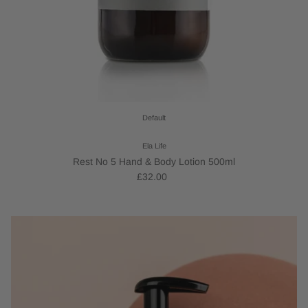
Default
Ela Life
Rest No 5 Hand & Body Lotion 500ml
£32.00