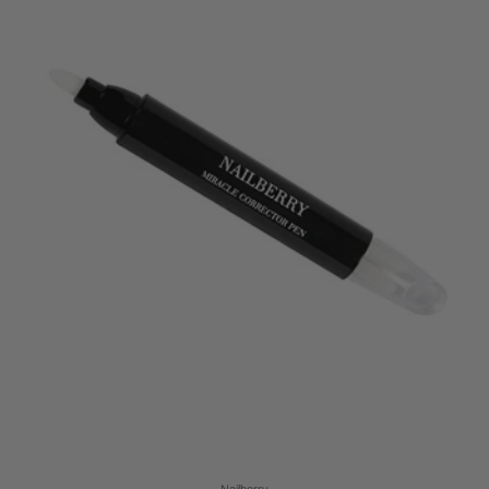
Nailberry