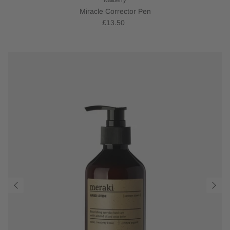
Miracle Corrector Pen
£13.50