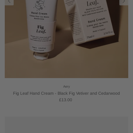
Aery
Fig Leaf Hand Cream - Black Fig Vetiver and Cedarwood
£13.00