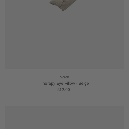
Meraki
Therapy Eye Pillow - Beige
£12.00