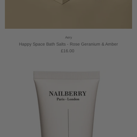
Aery
Happy Space Bath Salts - Rose Geranium & Amber
£16.00