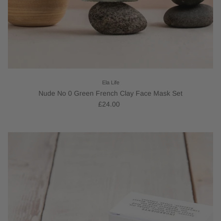
Ela Life
Nude No 0 Green French Clay Face Mask Set
£24.00