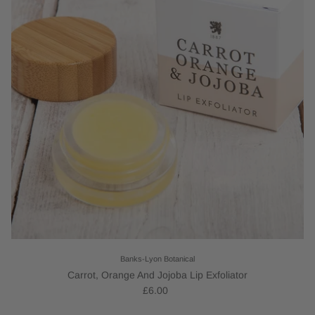
Banks-Lyon Botanical
Carrot, Orange And Jojoba Lip Exfoliator
£6.00