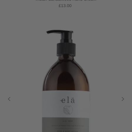
£13.00