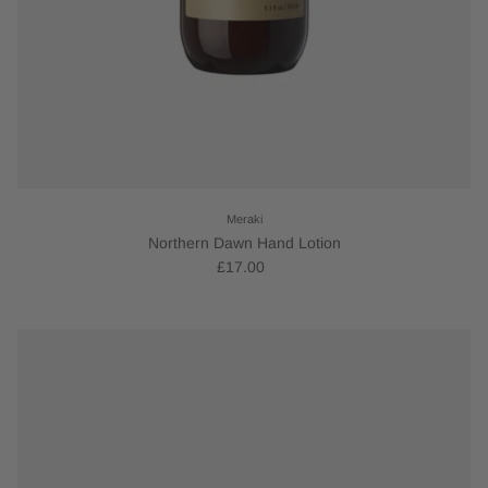
Meraki
Northern Dawn Hand Lotion
£17.00