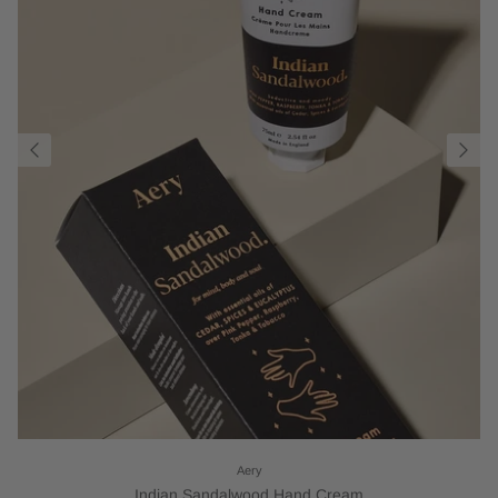
Aery
Indian Sandalwood Hand Cream