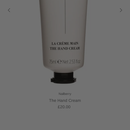
Nailberry
The Hand Cream
£20.00