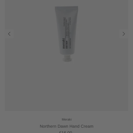
Meraki
Northern Dawn Hand Cream
£16.00