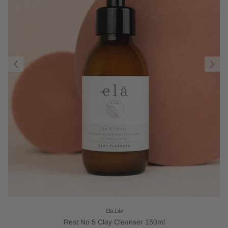
Ela Life
Rest No 5 Clay Cleanser 150ml