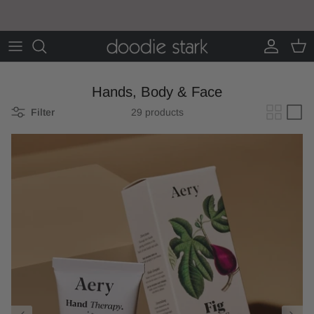
Skip to content
Account
Cart
Hands, Body & Face
Filter
29 products