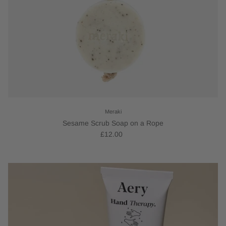
Meraki
Sesame Scrub Soap on a Rope
£12.00