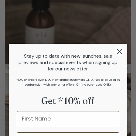
Stay up to date with new launches, sale
previews and special events when signing up
for our newsletter.
*10% on orders over £100 New online customers ONLY. Not to be used in
conjunction with any other offers. Online purchases ONLY.
Get *10% off
Name