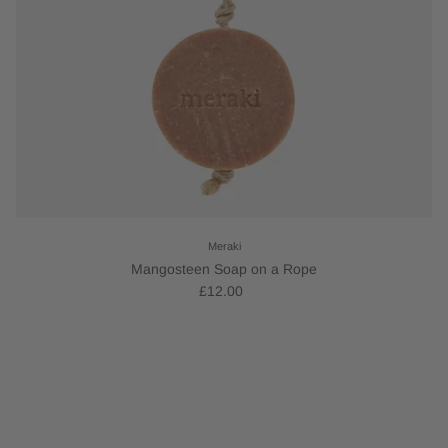
Meraki
Mangosteen Soap on a Rope
£12.00