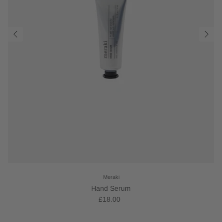
Meraki
Hand Serum
£18.00