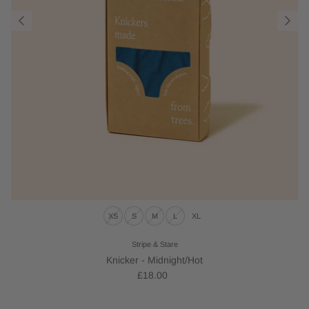
XS
S
M
L
XL
Stripe & Stare
Knicker - Midnight/Hot
£18.00