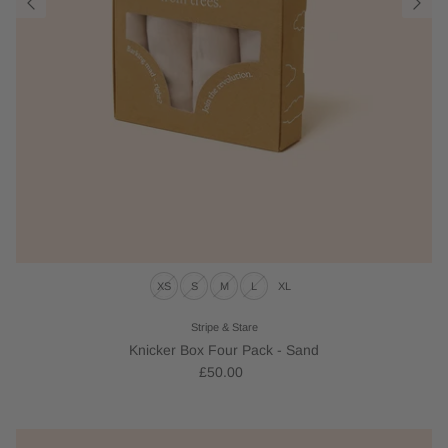
XS
S
M
L
XL
Stripe & Stare
Knicker Box Four Pack - Sand
£50.00