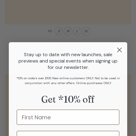
XS
S
M
L
XL
Stripe & Stare
Knicker - Black
Stay up to date with new launches, sale
£18.00
previews and special events when signing up
for our newsletter.
*10% on orders over £100 New online customers ONLY. Not to be used in
conjunction with any other offers. Online purchases ONLY.
Get *10% off
Name
last name