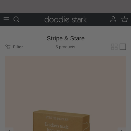
Skip to content
Account
Cart
Stripe & Stare
Filter
5 products