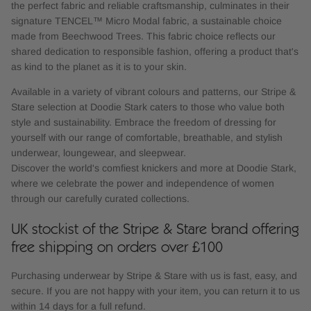
the perfect fabric and reliable craftsmanship, culminates in their
signature TENCEL™ Micro Modal fabric, a sustainable choice
made from Beechwood Trees. This fabric choice reflects our
shared dedication to responsible fashion, offering a product that's
as kind to the planet as it is to your skin.
Available in a variety of vibrant colours and patterns, our Stripe &
Stare selection at Doodie Stark caters to those who value both
style and sustainability. Embrace the freedom of dressing for
yourself with our range of comfortable, breathable, and stylish
underwear, loungewear, and sleepwear.
Discover the world's comfiest knickers and more at Doodie Stark,
where we celebrate the power and independence of women
through our carefully curated collections.
UK stockist of the Stripe & Stare brand offering
free shipping on orders over £100
Purchasing underwear by Stripe & Stare with us is fast, easy, and
secure. If you are not happy with your item, you can return it to us
within 14 days for a full refund.