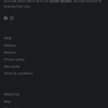
us a call (Mon-Sat 9.30-5) on
01444 482483
, we look forward to
hearing from you.
Facebook
Instagram
Help
Delivery
Returns
Privacy policy
Size guide
Terms & conditions
About Us
Blog