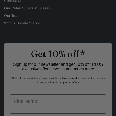
Contact Us
Our Retail Outlets in Sussex
Our Team
Who is Doodie Stark?
Get 10% off*
Sign up for our newsletter and get 10% off* PLUS
exclusive offers, events and much more
*10% off for new online customers only. Full priced products and not to be used
in conjunction with any other offers
first name
last name