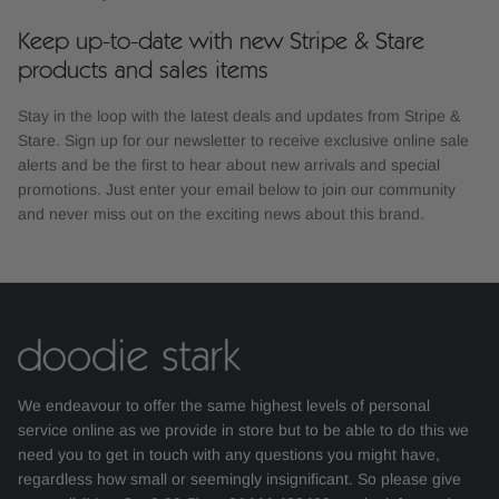
Keep up-to-date with new Stripe & Stare
products and sales items
Stay in the loop with the latest deals and updates from Stripe &
Stare. Sign up for our newsletter to receive exclusive online sale
alerts and be the first to hear about new arrivals and special
promotions. Just enter your email below to join our community
and never miss out on the exciting news about this brand.
We endeavour to offer the same highest levels of personal
service online as we provide in store but to be able to do this we
need you to get in touch with any questions you might have,
regardless how small or seemingly insignificant. So please give