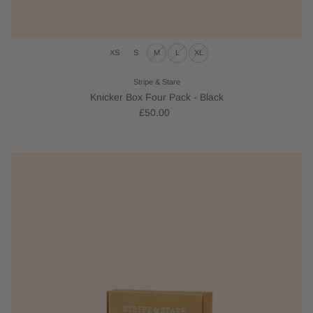
XS
S
M
L
XL
Stripe & Stare
Knicker Box Four Pack - Black
£50.00