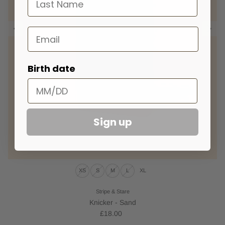
Email
Birth date
Sign up
XS
S
M
L
XL
Stripe & Stare
Knicker - Sand
£18.00