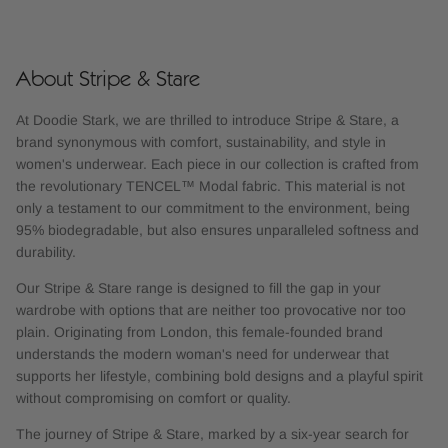
About Stripe & Stare
At Doodie Stark, we are thrilled to introduce Stripe & Stare, a
brand synonymous with comfort, sustainability, and style in
women's underwear. Each piece in our collection is crafted from
the revolutionary TENCEL™ Modal fabric. This material is not
only a testament to our commitment to the environment, being
95% biodegradable, but also ensures unparalleled softness and
durability.
Our Stripe & Stare range is designed to fill the gap in your
wardrobe with options that are neither too provocative nor too
plain. Originating from London, this female-founded brand
understands the modern woman's need for underwear that
supports her lifestyle, combining bold designs and a playful spirit
without compromising on comfort or quality.
The journey of Stripe & Stare, marked by a six-year search for