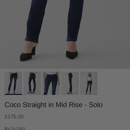
Coco Straight in Mid Rise - Solo
£175.00
By
DL1961