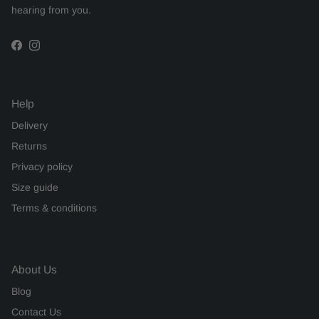
hearing from you.
Facebook
Instagram
Help
Delivery
Returns
Privacy policy
Size guide
Terms & conditions
About Us
Blog
Contact Us