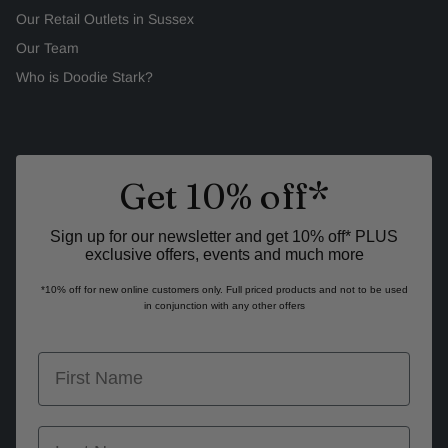
Our Retail Outlets in Sussex
Our Team
Who is Doodie Stark?
Get 10% off*
Sign up for our newsletter and get 10% off* PLUS
exclusive offers, events and much more
*10% off for new online customers only. Full priced products and not to be used
in conjunction with any other offers
first name
last name