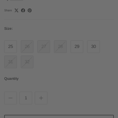
Share
Size:
25
26
27
28
29
30
31
32
Quantity