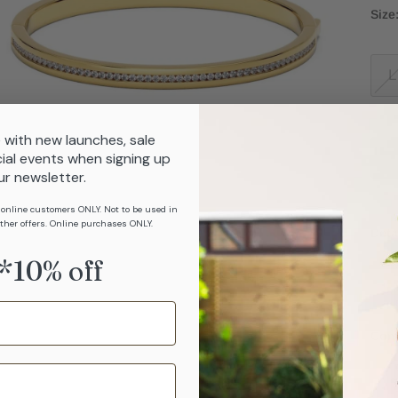
Size
L
 with new launches, sale
ial events when signing up
ur newsletter.
 online customers ONLY. Not to be used in
ther offers. Online purchases ONLY.
Deta
*10% off
Com