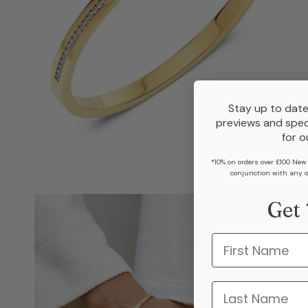
Stay up to date
previews and spec
for o
*10% on orders over £100 New
conjunction with any o
Get 
Name
last name