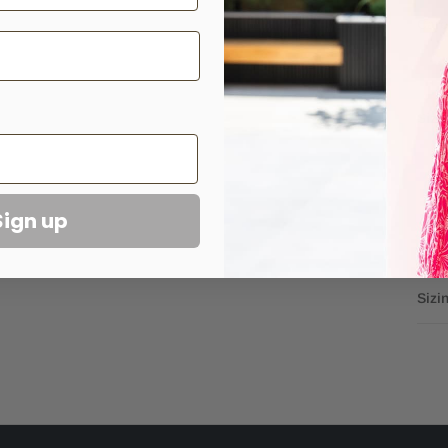
Car
Sizi
Sign up
Sizi