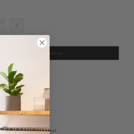
:
S
Sold out
il
Stiff bangle style bracelet
Clear set stones
Narrow style
position
Cubic Zirconia
14k gold plated stainless steel