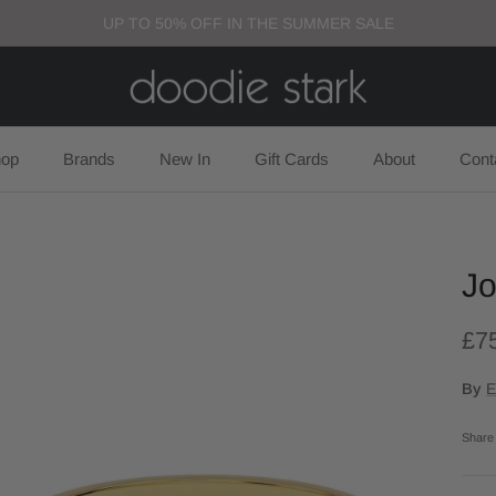
UP TO 50% OFF IN THE SUMMER SALE
op
Brands
New In
Gift Cards
About
Cont
Jo
£7
By
E
Share