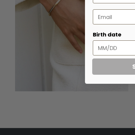
Email
Birth date