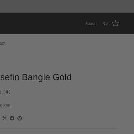
Account
Cart
act
sefin Bangle Gold
5.00
dblad