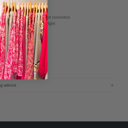
e
Avoid contact with water and cosmetics
Store away from direct sunlight
ng
4x3mm
Inner size small 16.5cm
Inner size large 18cm
ng advice