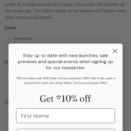
winter. In a bright and vibrant orange, this jumper will brighten up
any winter day. The ribbed details at the sleeves and bottom adds
some extra casual details.
Detail
Oversized
Turtleneck
Ribbed details at the sleeves and bottom
Stay up to date with new launches, sale
previews and special events when signing up
Composition
for our newsletter.
67% Recycled polyester
*10% on orders over £100 New online customers ONLY. Not to be used in
25% Acrylic
conjunction with any other offers. Online purchases ONLY.
6% Wool
2% Elastane
Get *10% off
Care
Name
Do not bleach
Do not iron
Do not tumble dry