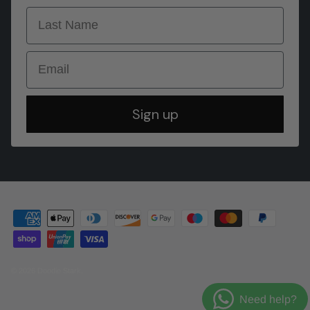
last name
Email
Sign up
© 2026
Doodie Stark
.