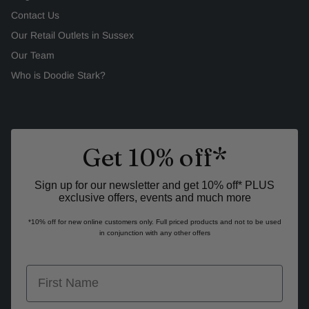
Contact Us
Our Retail Outlets in Sussex
Our Team
Who is Doodie Stark?
Get 10% off*
Sign up for our newsletter and get 10% off* PLUS
exclusive offers, events and much more
*10% off for new online customers only. Full priced products and not to be used
in conjunction with any other offers
first name