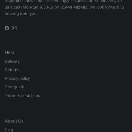
regardless how small or seemingly insignificant. So please give
us a call (Mon-Sat 9.30-5) on
01444 482483
, we look forward to
hearing from you.
Facebook
Instagram
Help
Delivery
Returns
Privacy policy
Size guide
Terms & conditions
About Us
Blog