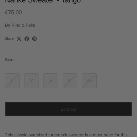
£75.00
By
Rino & Pelle
Share
Size:
L
M
S
XL
XS
Sold out
This classic oversized turtleneck sweater is a must have for this