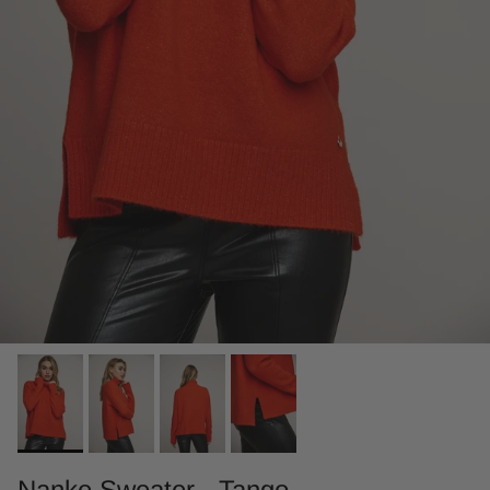
Nanke Sweater - Tango