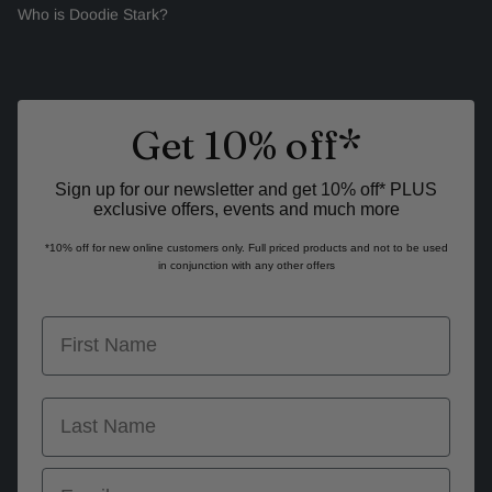
Who is Doodie Stark?
Get 10% off*
Sign up for our newsletter and get 10% off* PLUS
exclusive offers, events and much more
*10% off for new online customers only. Full priced products and not to be used
in conjunction with any other offers
first name
last name
Email