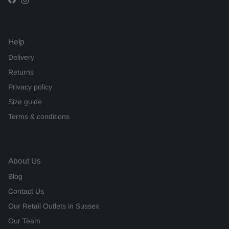
Facebook
Instagram
Help
Delivery
Returns
Privacy policy
Size guide
Terms & conditions
About Us
Blog
Contact Us
Our Retail Outlets in Sussex
Our Team