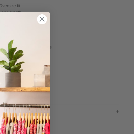
Oversize fit
Long length
Long sleeves
Slash neck
position
82% Viscose, 18% Elastane
e
Machine wash at 30
Do not tumble dry
Iron on a low temperature
ng advice