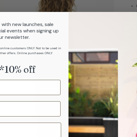
 with new launches, sale
ial events when signing up
ur newsletter.
Com
 online customers ONLY. Not to be used in
ther offers. Online purchases ONLY.
Car
*10% off
Sizi