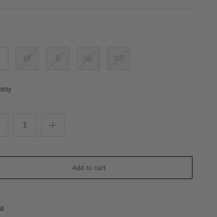
:
M
S
XL
XS
tity
Add to cart
il