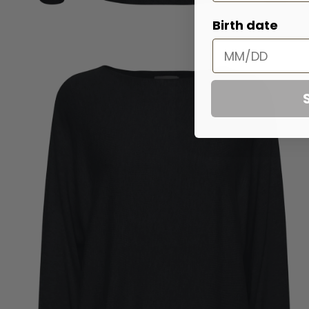
Birth date