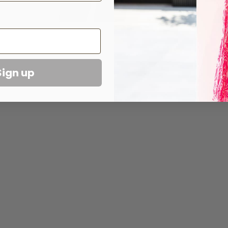
Sign up