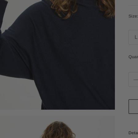
Size
L
Quan
Deta