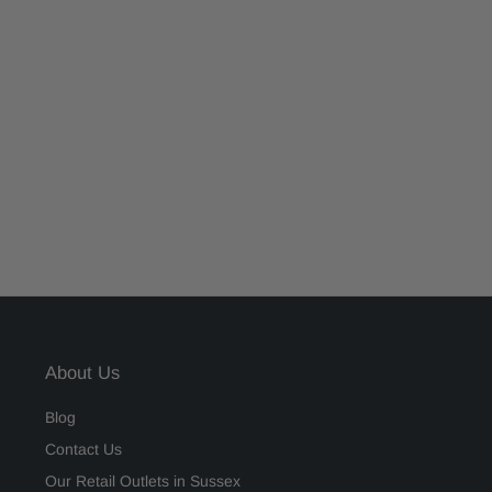
About Us
Blog
Contact Us
Our Retail Outlets in Sussex