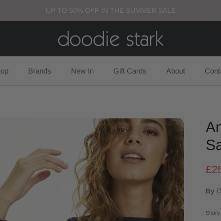
UP TO 50% OFF IN THE SUMMER SALE
op
Brands
New In
Gift Cards
About
Cont
An
Sa
£2
By
C
Share