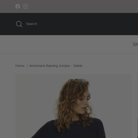
Skip to content
Facebook
Instagram
Search
Sh
Home
Annemarie Batwing Jumper - Salute