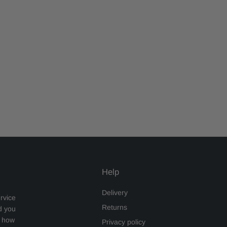
Help
Delivery
rvice
Returns
d you
s how
Privacy policy