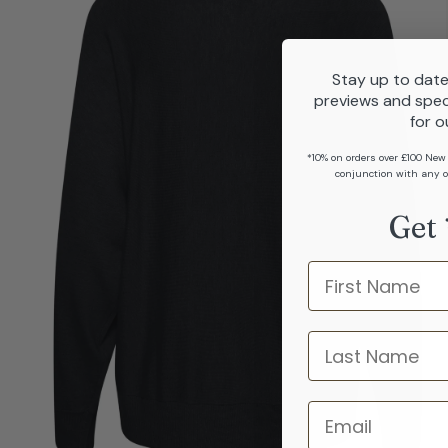
Stay up to date
previews and spec
for o
*10% on orders over £100 New
conjunction with any o
Get 
Name
last name
Email