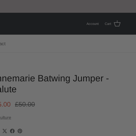
Account
Cart
act
nemarie Batwing Jumper -
lute
5.00
£50.00
ulture