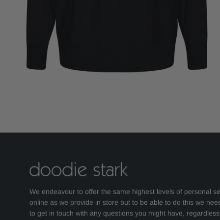
We endeavour to offer the same highest levels of personal se
online as we provide in store but to be able to do this we nee
to get in touch with any questions you might have, regardles