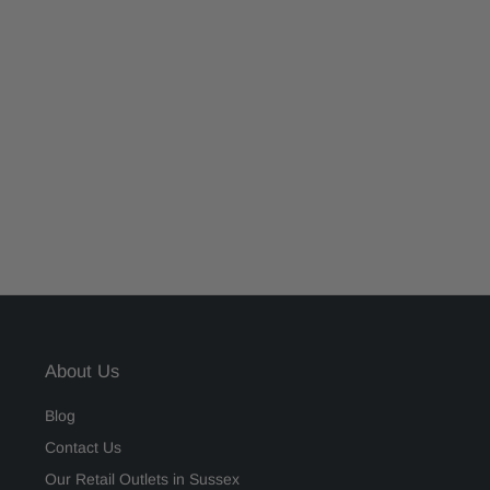
About Us
Blog
Contact Us
Our Retail Outlets in Sussex