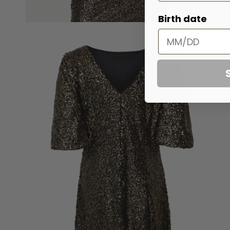
Birth date