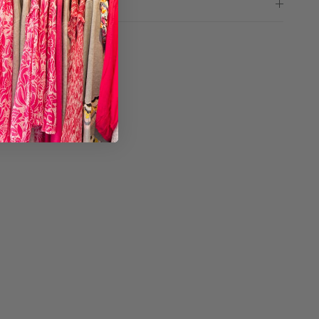
ng advice