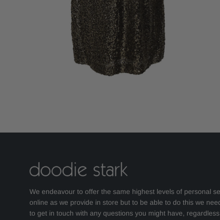
We endeavour to offer the same highest levels of personal se
online as we provide in store but to be able to do this we nee
to get in touch with any questions you might have, regardles