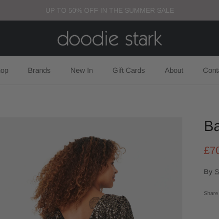
UP TO 50% OFF IN THE SUMMER SALE
op
Brands
New In
Gift Cards
About
Cont
Ba
£7
By
S
Share