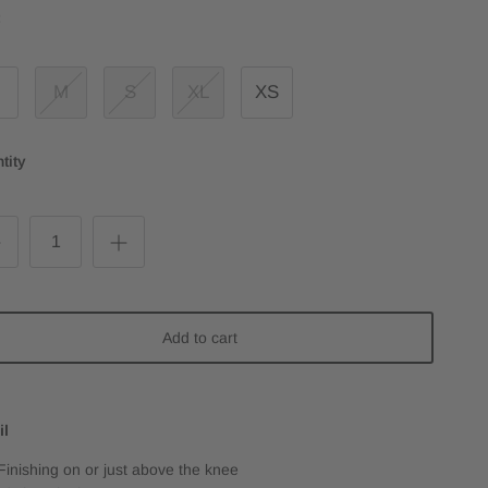
:
M
S
XL
XS
tity
Add to cart
il
Finishing on or just above the knee