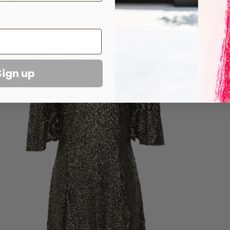
Sizi
Sign up