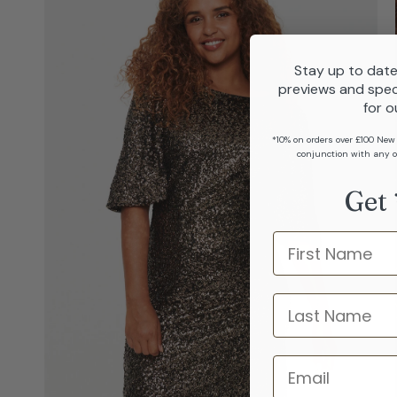
Stay up to date
previews and spec
for o
*10% on orders over £100 New
conjunction with any o
Get 
Name
last name
Email