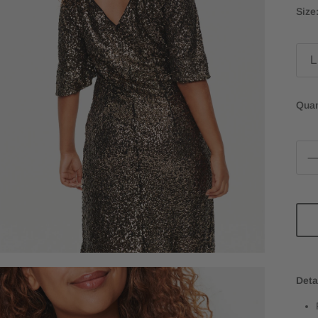
Size
L
Quan
Deta