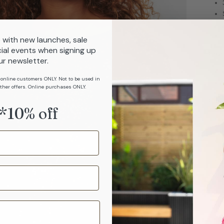
 with new launches, sale
ial events when signing up
Com
ur newsletter.
 online customers ONLY. Not to be used in
ther offers. Online purchases ONLY.
Car
*10% off
Sizi