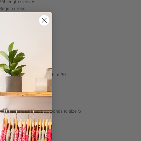
3/4 length sleeves
Sequin dress
Round neckline
V back
position
100% Polyester
Lining: 100% Polyester
e
Very delicate machine wash at 30
Do not tumble dry
Iron on a low temeprature
ng
Length: 102.75 cm corresponds to size S