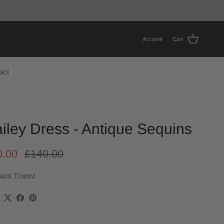
Account
Cart
act
iley Dress - Antique Sequins
0.00
£140.00
aint Tropez