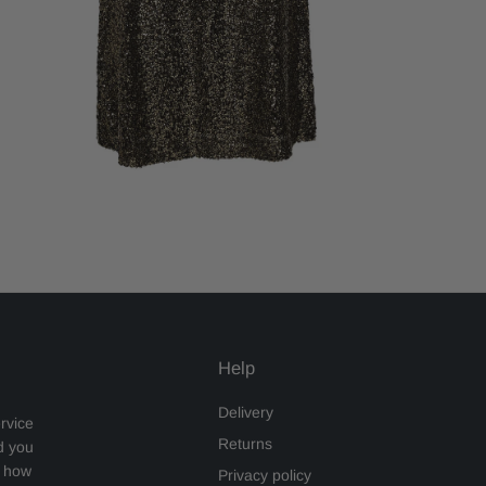
Help
Delivery
rvice
Returns
d you
s how
Privacy policy