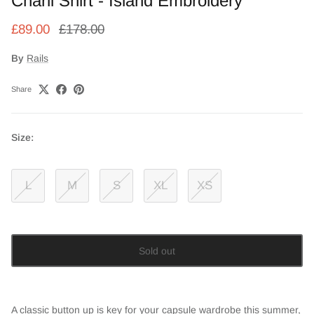
Charli Shirt - Island Embroidery
£89.00
£178.00
By
Rails
Share
Size:
L
M
S
XL
XS
Sold out
A classic button up is key for your capsule wardrobe this summer,