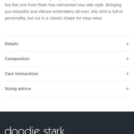
but this one from Rails has reinvented sea side style. Bringing
you beautiful and vibrant embroidery all over, this shirt is full of
personality, but cut in a classic shape for easy wear.
Details
Composition
Care Instructions
Sizing advice