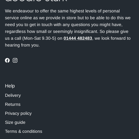
We endeavour to offer the same highest levels of personal
service online as we provide in store but to be able to do this we
need you to get in touch with any questions you might have,
regardless how small or seemingly insignificant. So please give
us a call (Mon-Sat 9.30-5) on
01444 482483
, we look forward to
hearing from you.
Facebook
Instagram
Help
Delivery
Returns
Privacy policy
Size guide
Terms & conditions