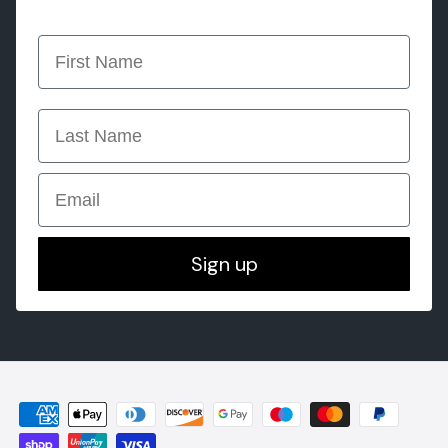
first name
last name
Email
Sign up