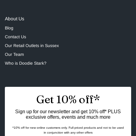
About Us
Blog
Contact Us
Our Retail Outlets in Sussex
Our Team
Who is Doodie Stark?
Get 10% off*
Sign up for our newsletter and get 10% off* PLUS
exclusive offers, events and much more
*10% off for new online customers only. Full priced products and not to be used
in conjunction with any other offers