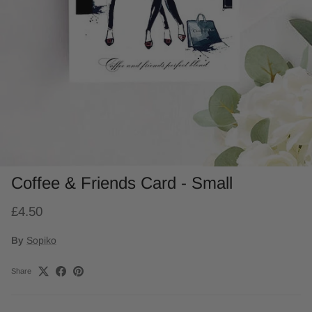
Coffee & Friends Card - Small
£4.50
By
Sopiko
Share