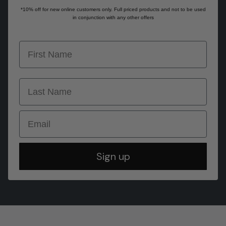
*10% off for new online customers only. Full priced products and not to be used
in conjunction with any other offers
first name
last name
Email
Sign up