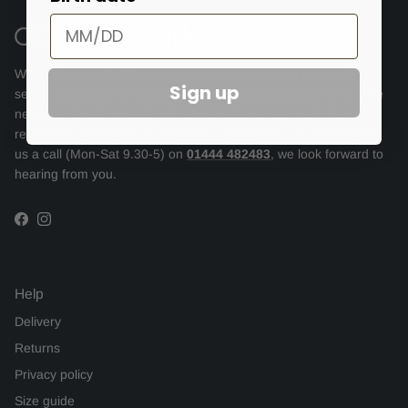
We endeavour to offer the same highest levels of personal
Sign up
service online as we provide in store but to be able to do this we
need you to get in touch with any questions you might have,
regardless how small or seemingly insignificant. So please give
us a call (Mon-Sat 9.30-5) on
01444 482483
, we look forward to
hearing from you.
Facebook
Instagram
Help
Delivery
Returns
Privacy policy
Size guide