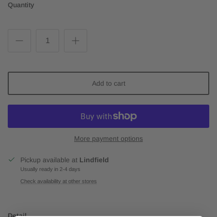
Quantity
Add to cart
More payment options
Pickup available at
Lindfield
Usually ready in 2-4 days
Check availability at other stores
Detail