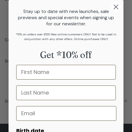
Card and envelope
Stay up to date with new launches, sale
Blank inside
previews and special events when signing up
Glitter embellishments
for our newsletter.
Hand illustrated
*10% on orders over £100 New online customers ONLY. Not to be used in
conjunction with any other offers. Online purchases ONLY.
Composition
High quality card
Get *10% off
Sizing
Name
A6
last name
Sizing advice
Email
Birth date