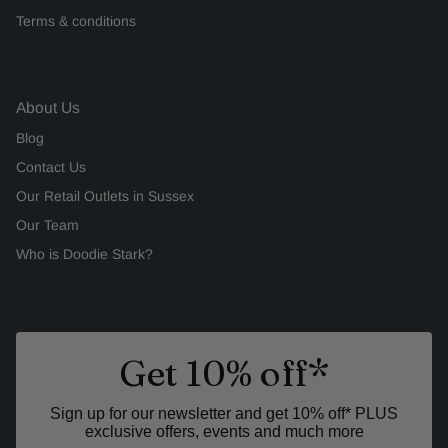
Terms & conditions
About Us
Blog
Contact Us
Our Retail Outlets in Sussex
Our Team
Who is Doodie Stark?
Get 10% off*
Sign up for our newsletter and get 10% off* PLUS
exclusive offers, events and much more