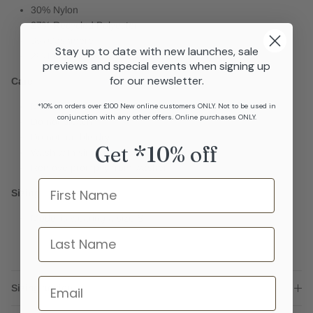
30% Nylon
27% Recycled Polyester
3% Cashmere
Stay up to date with new launches, sale
2% Elastane
previews and special events when signing up
for our newsletter.
Care
Machine wash cool
*10% on orders over £100 New online customers ONLY. Not to be used in
conjunction with any other offers. Online purchases ONLY.
Do not bleach
Do not tumble dry
Get *10% off
Wash with similar colours
Remove promptly from washer
Name
Sizing
Model is wearing a size S
last name
Email
Sizing advice