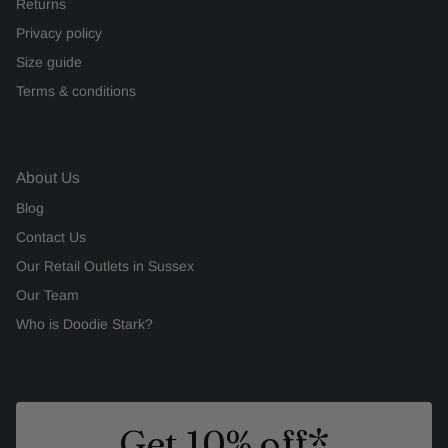
Returns
Privacy policy
Size guide
Terms & conditions
About Us
Blog
Contact Us
Our Retail Outlets in Sussex
Our Team
Who is Doodie Stark?
Get 10% off*