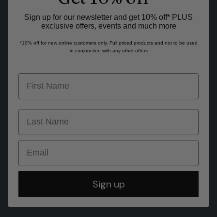
Sign up for our newsletter and get 10% off* PLUS
exclusive offers, events and much more
*10% off for new online customers only. Full priced products and not to be used
in conjunction with any other offers
first name
last name
Email
Sign up