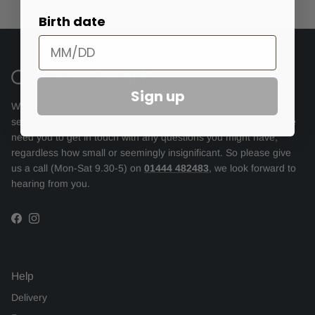
Birth date
Sign up
We endeavour to offer the same highest levels of personal
service online as we provide in store but to be able to do this we
need you to get in touch with any questions you might have,
regardless how small or seemingly insignificant. So please give
us a call (Mon-Sat 9.30-5) on
01444 482483
, we look forward to
hearing from you.
Facebook
Instagram
Help
Delivery