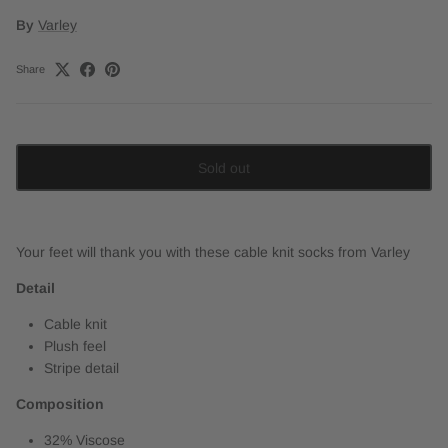
By
Varley
Share
Sold out
Your feet will thank you with these cable knit socks from Varley
Detail
Cable knit
Plush feel
Stripe detail
Composition
32% Viscose