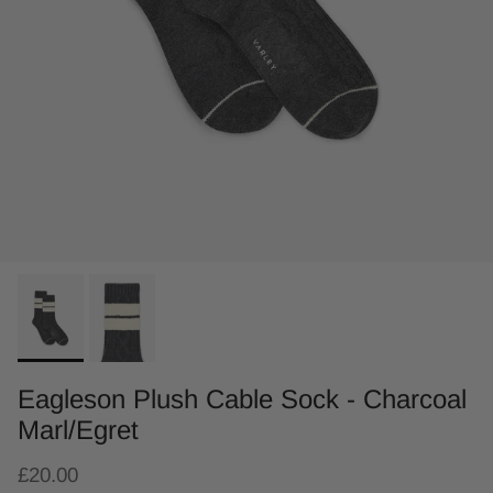
Eagleson Plush Cable Sock - Charcoal
Marl/Egret
£20.00