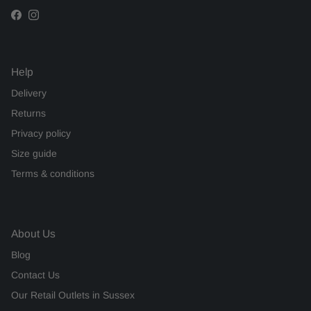
Facebook
Instagram
Help
Delivery
Returns
Privacy policy
Size guide
Terms & conditions
About Us
Blog
Contact Us
Our Retail Outlets in Sussex