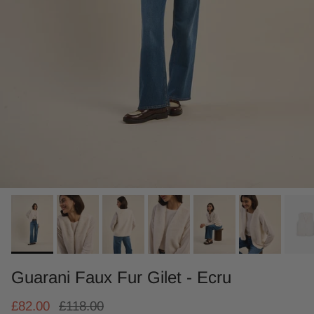
Guarani Faux Fur Gilet - Ecru
£82.00
£118.00