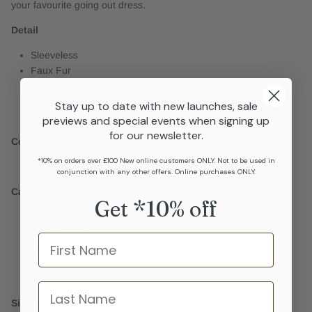
your favourite going out dress.
Detail
Sleeveless
Faux Fur
V-neck
Sleeveless
Stay up to date with new launches, sale
Closure with lingerie hooks
previews and special events when signing up
for our newsletter.
Composition
*10% on orders over £100 New online customers ONLY. Not to be used in
100% Polyester
conjunction with any other offers. Online purchases ONLY.
Care
Get *10% off
Do not bleach
Do not wash
Name
Do not iron
Dry clean allowed
Do not tumble dry
last name
Sizing