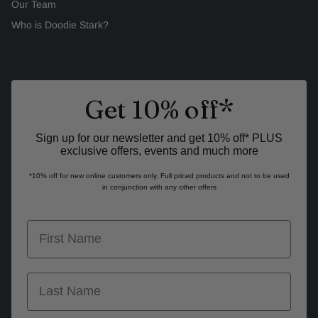
Our Team
Who is Doodie Stark?
Get 10% off*
Sign up for our newsletter and get 10% off* PLUS
exclusive offers, events and much more
*10% off for new online customers only. Full priced products and not to be used
in conjunction with any other offers
first name
last name