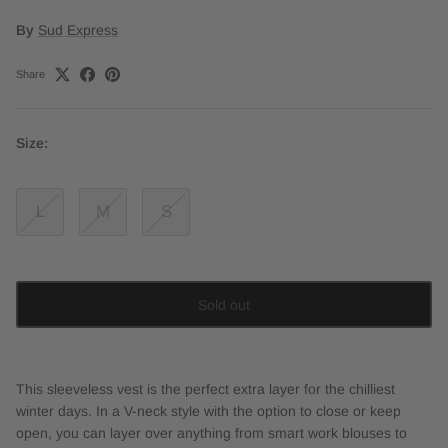
By
Sud Express
Share
Size:
L
M
S
Sold out
This sleeveless vest is the perfect extra layer for the chilliest
winter days. In a V-neck style with the option to close or keep
open, you can layer over anything from smart work blouses to