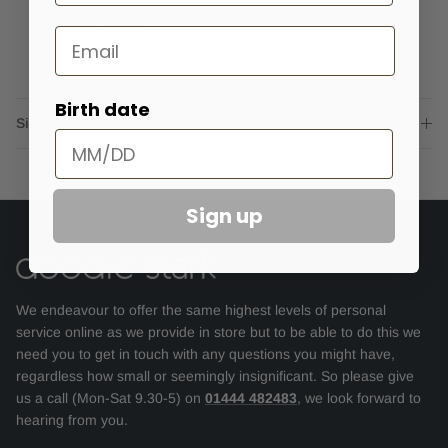
Stay true to size.
Email
Birth date
Sizing advice
Sign up
We endeavour to offer the same highest levels of personal
service online as we provide in store but to be able to do this we
need you to get in touch with any questions you might have,
regardless how small or seemingly insignificant. So please give
us a call (Mon-Sat 9.30-5) on
01444 482483
, we look forward to
hearing from you.