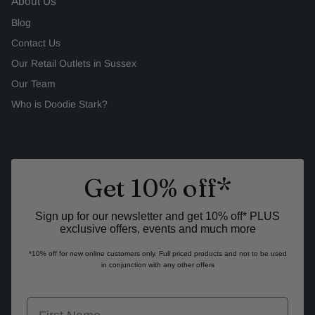
About Us
Blog
Contact Us
Our Retail Outlets in Sussex
Our Team
Who is Doodie Stark?
Get 10% off*
Sign up for our newsletter and get 10% off* PLUS
exclusive offers, events and much more
*10% off for new online customers only. Full priced products and not to be used
in conjunction with any other offers
first name