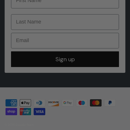
last name
Email
Sign up
© 2026
Doodie Stark
.