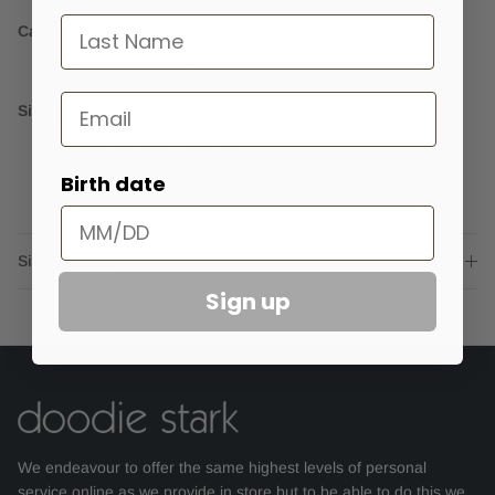
last name
Care
Always refer to the care instructions on the garment's label
Email
Sizing
Model is wearing a size 24
Birth date
Sizing advice
Sign up
We endeavour to offer the same highest levels of personal
service online as we provide in store but to be able to do this we