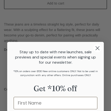
Add to cart
These jeans are a timeless straight leg style, perfect for daily
wear. With a sculpting effect for a flattering fit, these jeans will
become your go-to denim, perfect for pairing with practically
anything.
Detail
Stay up to date with new launches, sale
previews and special events when signing up
High rise
for our newsletter.
Straight leg
Sculpting effect
*10% on orders over £100 New online customers ONLY. Not to be used in
Dark indigo wash
conjunction with any other offers. Online purchases ONLY.
Faded effect
Get *10% off
Composition
92% Cotton
Name
6.5% Elasterell-p
1.5% Lycra