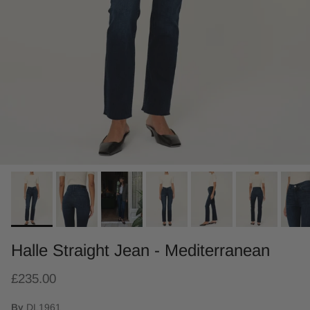
Halle Straight Jean - Mediterranean
£235.00
By
DL1961