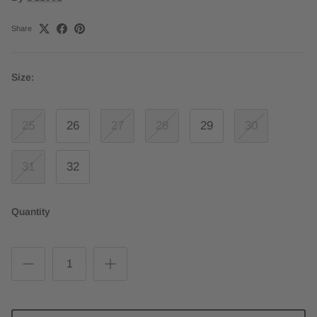
Share
Size:
25
26
27
28
29
30
31
32
Quantity