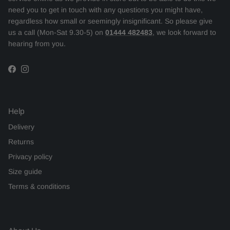
need you to get in touch with any questions you might have,
regardless how small or seemingly insignificant. So please give
us a call (Mon-Sat 9.30-5) on
01444 482483
, we look forward to
hearing from you.
Facebook
Instagram
Help
Delivery
Returns
Privacy policy
Size guide
Terms & conditions