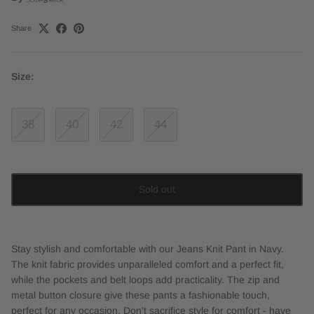
Share
Size:
38
40
42
44
Sold out
Stay stylish and comfortable with our Jeans Knit Pant in Navy.
The knit fabric provides unparalleled comfort and a perfect fit,
while the pockets and belt loops add practicality. The zip and
metal button closure give these pants a fashionable touch,
perfect for any occasion. Don't sacrifice style for comfort - have