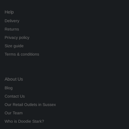
Help
Delivery
Returns
Privacy policy
Size guide
Terms & conditions
About Us
Blog
Contact Us
Our Retail Outlets in Sussex
Our Team
Who is Doodie Stark?