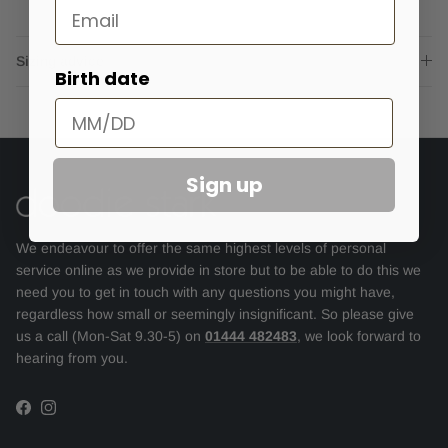
Email
Sizing advice
Birth date
Sign up
We endeavour to offer the same highest levels of personal
service online as we provide in store but to be able to do this we
need you to get in touch with any questions you might have,
regardless how small or seemingly insignificant. So please give
us a call (Mon-Sat 9.30-5) on
01444 482483
, we look forward to
hearing from you.
Facebook
Instagram