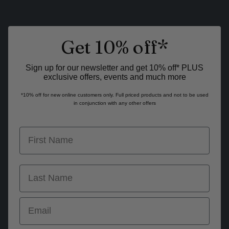
Get 10% off*
Sign up for our newsletter and get 10% off* PLUS
exclusive offers, events and much more
*10% off for new online customers only. Full priced products and not to be used
in conjunction with any other offers
first name
last name
Email