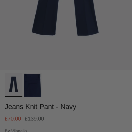
Jeans Knit Pant - Navy
£70.00
£139.00
By
Vilagallo