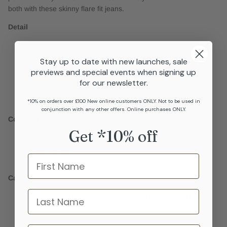
both with these skinny flare fit jeans.
Detail
Knit sty;e
Pockets
Stay up to date with new launches, sale
Belt loops
previews and special events when signing up
Skinny flare fit
for our newsletter.
Zipper detail
Button detail
*10% on orders over £100 New online customers ONLY. Not to be used in
conjunction with any other offers. Online purchases ONLY.
Composition
Get *10% off
52% cotton
42% polyamide
Name
6% elastane
Care
last name
Always refer to the care instructions on the garment's label