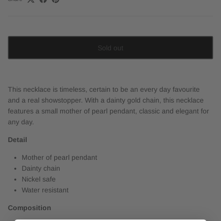
Sold out
This necklace is timeless, certain to be an every day favourite
and a real showstopper. With a dainty gold chain, this necklace
features a small mother of pearl pendant, classic and elegant for
any day.
Detail
Mother of pearl pendant
Dainty chain
Nickel safe
Water resistant
Composition