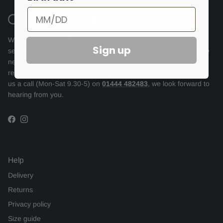
We endeavour to offer the same highest levels of personal
Sign up
service online as we provide in store but to be able to do this we
need you to get in touch with any questions you might have,
regardless how small or seemingly insignificant. So please give
us a call (Mon-Sat 9.30-5) on
01444 482483
, we look forward to
hearing from you.
Facebook
Instagram
Help
Delivery
Returns
Privacy policy
Size guide