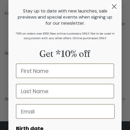
14K gold plated stainless steel
Stay up to date with new launches, sale
Care
previews and special events when signing up
for our newsletter.
We recommend keeping your jewellery in a cloth pouch away
from direct sunlight to prevent fading or tarnishing
*10% on orders over £100 New online customers ONLY. Not to be used in
This jewellery is wate resistant, but we do recommend not
conjunction with any other offers. Online purchases ONLY.
using any cosmetics or fragrances near your jewellery.
Get *10% off
Sizing
Adjustable chain
Name
11x15mm pearl
last name
Sizing advice
Email
Birth date