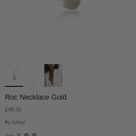
Roc Necklace Gold
£49.00
By
Edblad
Share