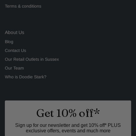
Terms & conditions
About Us
Blog
Contact Us
Our Retail Outlets in Sussex
Our Team
Who is Doodie Stark?
Get 10% off*
Sign up for our newsletter and get 10% off* PLUS
exclusive offers, events and much more