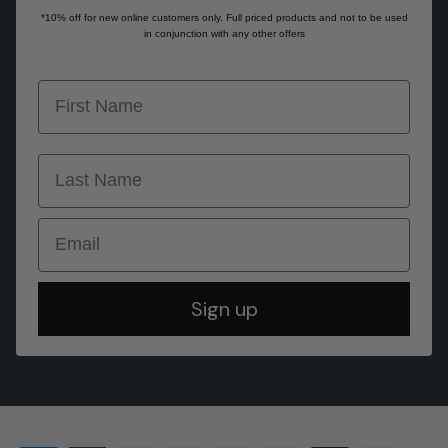
*10% off for new online customers only. Full priced products and not to be used
in conjunction with any other offers
first name
last name
Email
Sign up