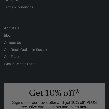
Terms & conditions
About Us
Blog
Contact Us
Our Retail Outlets in Sussex
Our Team
Who is Doodie Stark?
Get 10% off*
Sign up for our newsletter and get 10% off* PLUS
exclusive offers, events and much more