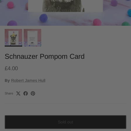
Schnauzer Pompom Card
£4.00
By
Robert James Hull
Share
Sold out