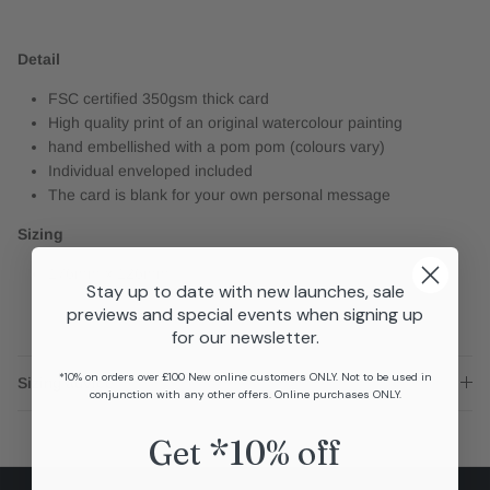
Detail
FSC certified 350gsm thick card
High quality print of an original watercolour painting
hand embellished with a pom pom (colours vary)
Individual enveloped included
The card is blank for your own personal message
Sizing
176mm x 126mm
Stay up to date with new launches, sale
previews and special events when signing up
for our newsletter.
*10% on orders over £100 New online customers ONLY. Not to be used in
Sizing advice
conjunction with any other offers. Online purchases ONLY.
Get *10% off