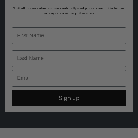
*10% off for new online customers only. Full priced products and not to be used
in conjunction with any other offers
first name
last name
Email
Sign up