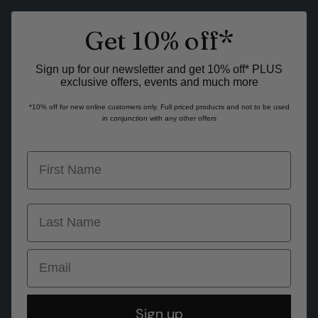
Get 10% off*
Sign up for our newsletter and get 10% off* PLUS
exclusive offers, events and much more
*10% off for new online customers only. Full priced products and not to be used
in conjunction with any other offers
first name
last name
Email
Sign up