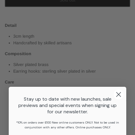
Detail
3cm length
Handcrafted by skilled artisans
Composition
Silver plated brass
Earring hooks: sterling silver plated in silver
Care
Clean with a soft, non-abrasive and lint-free cloth.
Stay up to date with new launches, sale
Avoid perfume, hairspray, suncream and cleaning products.
previews and special events when signing up
Keep away from extreme temperatures.
for our newsletter.
Remove when showering or bathing.
*10% on orders over £100 New online customers ONLY. Not to be used in
conjunction with any other offers. Online purchases ONLY.