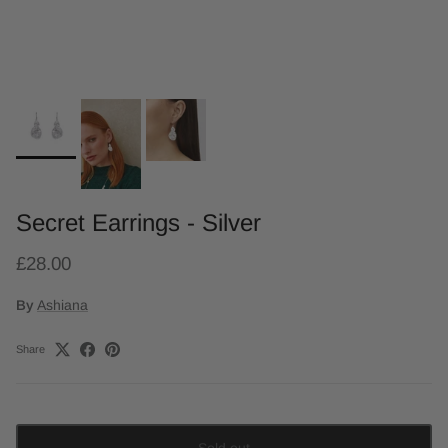
Secret Earrings - Silver
£28.00
By
Ashiana
Share
Sold out