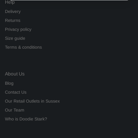
Help
Delivery
Returns
Privacy policy
Size guide
Terms & conditions
About Us
Blog
Contact Us
Our Retail Outlets in Sussex
Our Team
Who is Doodie Stark?