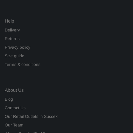
Help
Delivery
Returns
Privacy policy
Size guide
Terms & conditions
About Us
Blog
Contact Us
Our Retail Outlets in Sussex
Our Team