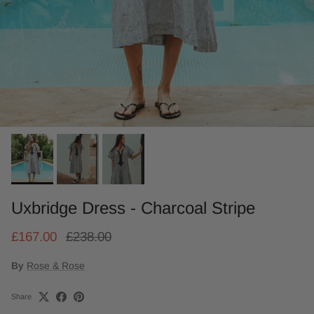
Uxbridge Dress - Charcoal Stripe
£167.00
£238.00
By
Rose & Rose
Share