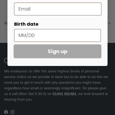
Email
Birth date
Sizing advice
Sign up
We endeavour to offer the same highest levels of personal
service online as we provide in store but to be able to do this we
need you to get in touch with any questions you might have,
regardless how small or seemingly insignificant. So please give
us a call (Mon-Sat 9.30-5) on
01444 482483
, we look forward to
hearing from you.
Facebook
Instagram