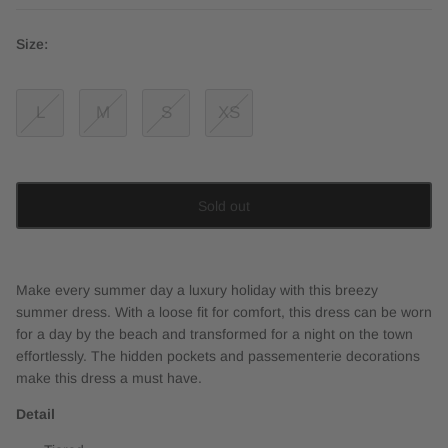
Size:
L
M
S
XS
Sold out
Make every summer day a luxury holiday with this breezy
summer dress. With a loose fit for comfort, this dress can be worn
for a day by the beach and transformed for a night on the town
effortlessly. The hidden pockets and passementerie decorations
make this dress a must have.
Detail