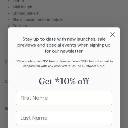
Tiered
Midi length
Striped pattern
Black passementerie details
Pockets
Over the head design
Stay up to date with new launches, sale
Front buttons
previews and special events when signing up
Cotton slip included
for our newsletter.
Cotton slip has adjustable straps
Composition
*10% on orders over £100 New online customers ONLY. Not to be used in
conjunction with any other offers. Online purchases ONLY.
100% Linen
Get *10% off
Care
Cool hand wash separately
Name
Do not machine wash
Sizing
last name
Please get in touch via telephone or live whatsapp chat for
personalised sizing advice