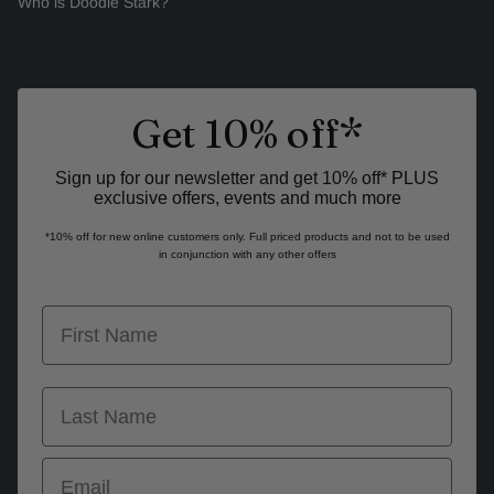
Who is Doodie Stark?
Get 10% off*
Sign up for our newsletter and get 10% off* PLUS
exclusive offers, events and much more
*10% off for new online customers only. Full priced products and not to be used
in conjunction with any other offers
first name
last name
Email