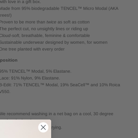
with love in a gift box.
Made from 95% biodegradable TENCEL™ Micro Modal (AKA
trees!)
Proven to be more than
twice
as soft as cotton
The perfect cut, no unsightly lines or riding up
Cloud-soft
, breathable, feminine & comfortable
Sustainable underwear designed by women, for women
One tree planted with every order
position
95% TENCEL™ Modal, 5% Elastane.
Lace: 91% Nylon, 9% Elastane.
B-Edit: 71% TENCEL™ Modal, 19% SeaCell™ and 10% Roica
V550.
e
We recommend washing in a net bag on a cool, 30 degree
wash or by hand.
Dry flat and avoid tumble drying.