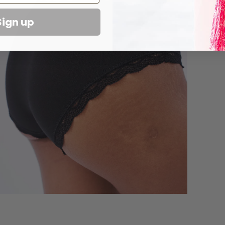
Sign up