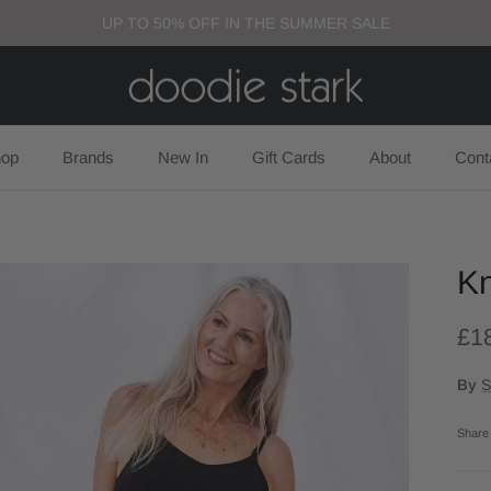
UP TO 50% OFF IN THE SUMMER SALE
op
Brands
New In
Gift Cards
About
Cont
Kn
£1
By
S
Share