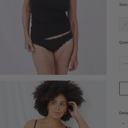
Size
L
Quan
Deta