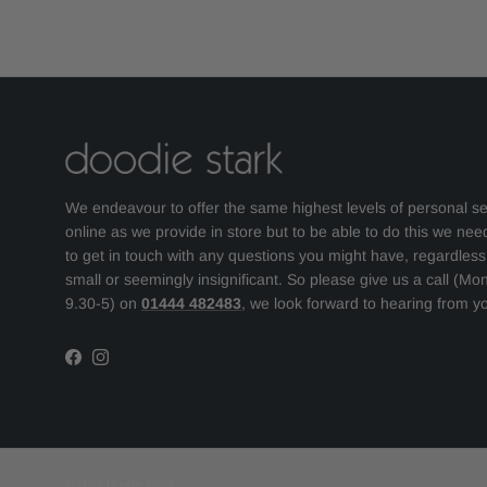
We endeavour to offer the same highest levels of personal se
online as we provide in store but to be able to do this we nee
to get in touch with any questions you might have, regardles
small or seemingly insignificant. So please give us a call (Mo
9.30-5) on
01444 482483
, we look forward to hearing from y
Facebook
Instagram
© 2026
Doodie Stark
.