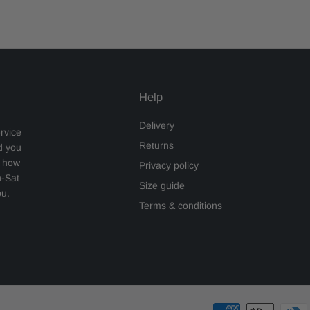
Help
Delivery
rvice
Returns
d you
s how
Privacy policy
n-Sat
Size guide
ou.
Terms & conditions