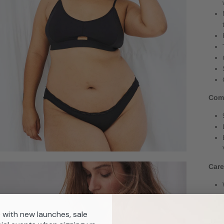
Com
Car
 with new launches, sale