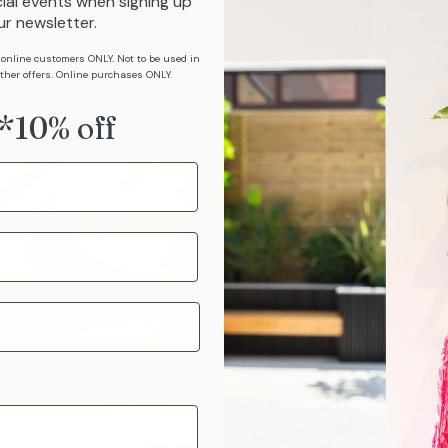
ial events when signing up
Size
ur newsletter.
 online customers ONLY. Not to be used in
ther offers. Online purchases ONLY.
*10% off
Sizi