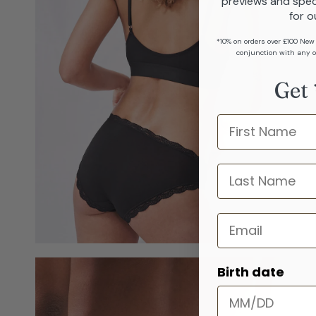
previews and spec
for o
*10% on orders over £100 New
conjunction with any o
Get 
Name
last name
Email
Birth date