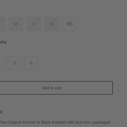
:
M
S
XL
XS
tity
Add to cart
il
The Original Knicker in Black finished with lace trim, packaged