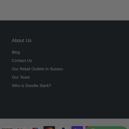
About Us
Blog
Contact Us
Our Retail Outlets in Sussex
Our Team
Who is Doodie Stark?