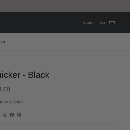
Account
Cart
act
icker - Black
8.00
tripe & Stare