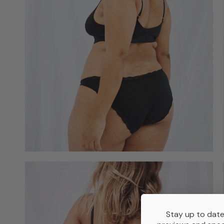
Stay up to date