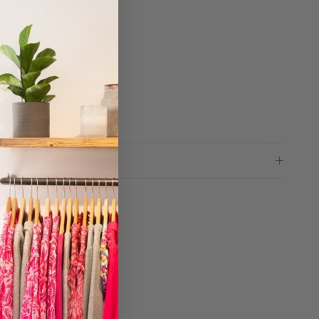
 Guide
XS = UK Size 6-8
S = UK Size 8-10
M = UK Size 10-12
L = UK Size 12-14
XL = UK Size 14-16
ng advice